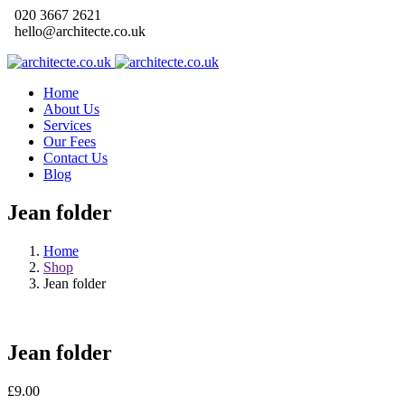
020 3667 2621
hello@architecte.co.uk
Home
About Us
Services
Our Fees
Contact Us
Blog
Jean folder
Home
Shop
Jean folder
Jean folder
£
9.00