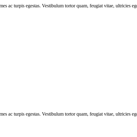
mes ac turpis egestas. Vestibulum tortor quam, feugiat vitae, ultricies e
mes ac turpis egestas. Vestibulum tortor quam, feugiat vitae, ultricies e