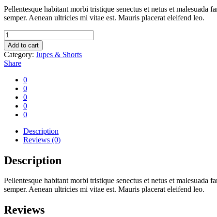
Pellentesque habitant morbi tristique senectus et netus et malesuada fa
semper. Aenean ultricies mi vitae est. Mauris placerat eleifend leo.
Jean
folder
Add to cart
quantity
Category:
Jupes & Shorts
Share
0
0
0
0
0
Description
Reviews (0)
Description
Pellentesque habitant morbi tristique senectus et netus et malesuada fa
semper. Aenean ultricies mi vitae est. Mauris placerat eleifend leo.
Reviews