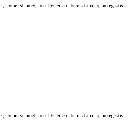
get, tempor sit amet, ante. Donec eu libero sit amet quam egestas
get, tempor sit amet, ante. Donec eu libero sit amet quam egestas