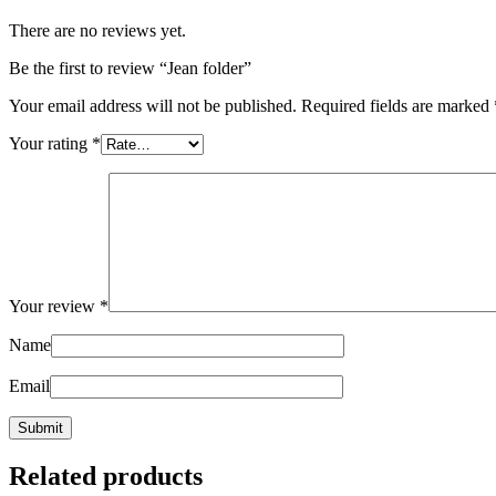
There are no reviews yet.
Be the first to review “Jean folder”
Your email address will not be published.
Required fields are marked
Your rating
*
Your review
*
Name
Email
Related products