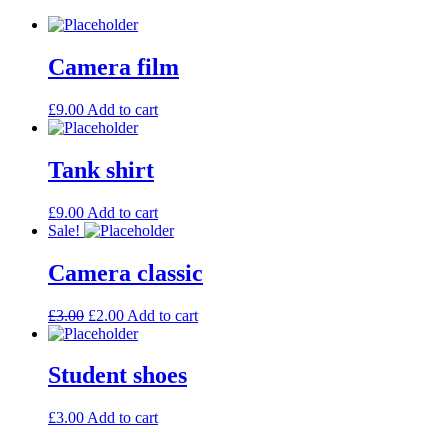
Camera film
£
9.00
Add to cart
Tank shirt
£
9.00
Add to cart
Sale!
Camera classic
£
3.00
£
2.00
Add to cart
Student shoes
£
3.00
Add to cart