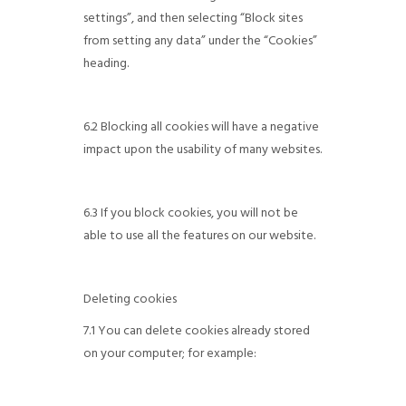
settings”, and then selecting “Block sites
from setting any data” under the “Cookies”
heading.
6.2 Blocking all cookies will have a negative
impact upon the usability of many websites.
6.3 If you block cookies, you will not be
able to use all the features on our website.
Deleting cookies
7.1 You can delete cookies already stored
on your computer; for example: