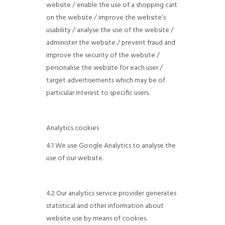
website / enable the use of a shopping cart
on the website / improve the website’s
usability / analyse the use of the website /
administer the website / prevent fraud and
improve the security of the website /
personalise the website for each user /
target advertisements which may be of
particular interest to specific users
Analytics cookies
4.1 We use Google Analytics to analyse the
use of our website.
4.2 Our analytics service provider generates
statistical and other information about
website use by means of cookies.