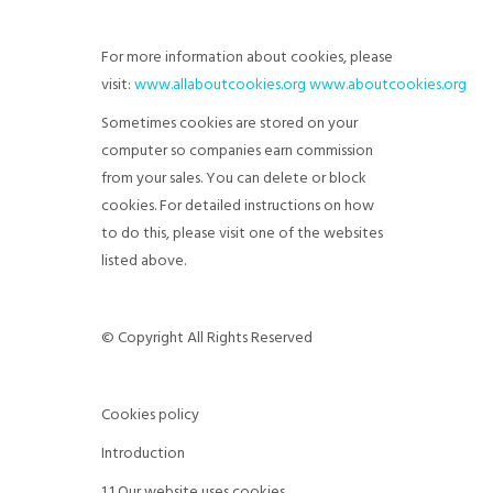
For more information about cookies, please
visit:
www.allaboutcookies.org
www.aboutcookies.org
Sometimes cookies are stored on your
computer so companies earn commission
from your sales. You can delete or block
cookies. For detailed instructions on how
to do this, please visit one of the websites
listed above.
© Copyright All Rights Reserved
Cookies policy
Introduction
1.1 Our website uses cookies.