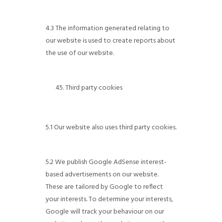
4.3 The information generated relating to
our website is used to create reports about
the use of our website.
Third party cookies
5.1 Our website also uses third party cookies.
5.2 We publish Google AdSense interest-
based advertisements on our website.
These are tailored by Google to reflect
your interests. To determine your interests,
Google will track your behaviour on our