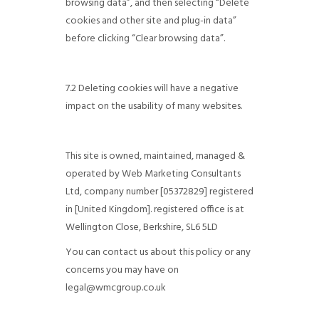
browsing data”, and then selecting “Delete
cookies and other site and plug-in data”
before clicking “Clear browsing data”.
7.2 Deleting cookies will have a negative
impact on the usability of many websites.
This site is owned, maintained, managed &
operated by Web Marketing Consultants
Ltd, company number [05372829] registered
in [United Kingdom]. registered office is at
Wellington Close, Berkshire, SL6 5LD
You can contact us about this policy or any
concerns you may have on
legal@wmcgroup.co.uk