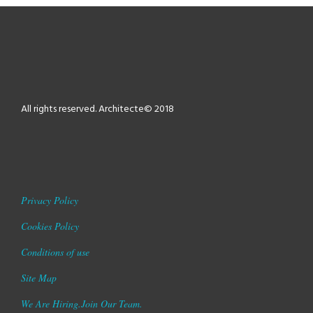
All rights reserved. Architecte© 2018
Privacy Policy
Cookies Policy
Conditions of use
Site Map
We Are Hiring.Join Our Team.