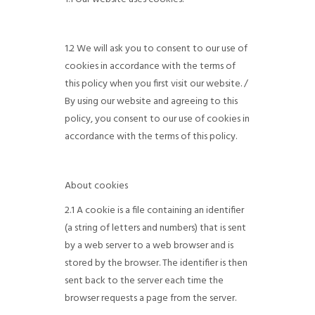
1.2 We will ask you to consent to our use of
cookies in accordance with the terms of
this policy when you first visit our website. /
By using our website and agreeing to this
policy, you consent to our use of cookies in
accordance with the terms of this policy.
About cookies
2.1 A cookie is a file containing an identifier
(a string of letters and numbers) that is sent
by a web server to a web browser and is
stored by the browser. The identifier is then
sent back to the server each time the
browser requests a page from the server.