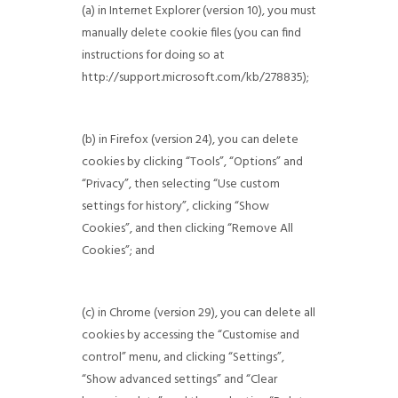
(a) in Internet Explorer (version 10), you must
manually delete cookie files (you can find
instructions for doing so at
http://support.microsoft.com/kb/278835);
(b) in Firefox (version 24), you can delete
cookies by clicking “Tools”, “Options” and
“Privacy”, then selecting “Use custom
settings for history”, clicking “Show
Cookies”, and then clicking “Remove All
Cookies”; and
(c) in Chrome (version 29), you can delete all
cookies by accessing the “Customise and
control” menu, and clicking “Settings”,
“Show advanced settings” and “Clear