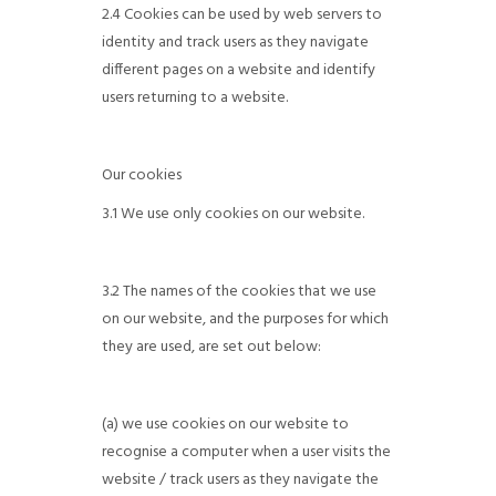
2.4 Cookies can be used by web servers to
identity and track users as they navigate
different pages on a website and identify
users returning to a website.
Our cookies
3.1 We use only cookies on our website.
3.2 The names of the cookies that we use
on our website, and the purposes for which
they are used, are set out below:
(a) we use cookies on our website to
recognise a computer when a user visits the
website / track users as they navigate the