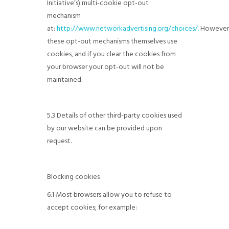
Initiative’s) multi-cookie opt-out
mechanism
at:
http://www.networkadvertising.org/choices/.
However
these opt-out mechanisms themselves use
cookies, and if you clear the cookies from
your browser your opt-out will not be
maintained.
5.3 Details of other third-party cookies used
by our website can be provided upon
request.
Blocking cookies
6.1 Most browsers allow you to refuse to
accept cookies; for example: