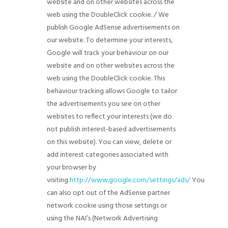
website and on other websites across the
web using the DoubleClick cookie. / We
publish Google AdSense advertisements on
our website. To determine your interests,
Google will track your behaviour on our
website and on other websites across the
web using the DoubleClick cookie. This
behaviour tracking allows Google to tailor
the advertisements you see on other
websites to reflect your interests (we do
not publish interest-based advertisements
on this website). You can view, delete or
add interest categories associated with
your browser by
visiting
http://www.google.com/settings/ads/
You
can also opt out of the AdSense partner
network cookie using those settings or
using the NAI’s (Network Advertising