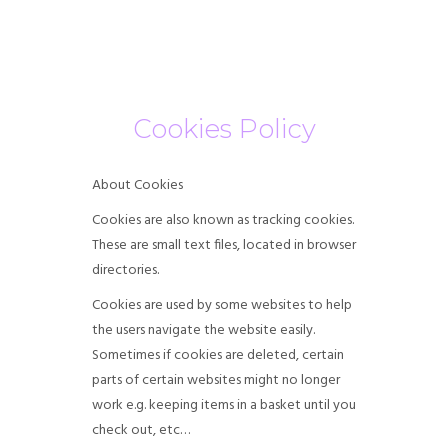
HOME
Cookies Policy
ABOUT US
SERVICES
About Cookies
Cookies are also known as tracking cookies.
OUR FEES
These are small text files, located in browser
directories.
CONTACT US
Cookies are used by some websites to help
BLOG
the users navigate the website easily.
Sometimes if cookies are deleted, certain
parts of certain websites might no longer
work e.g. keeping items in a basket until you
check out, etc…