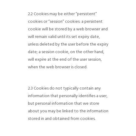
2.2 Cookies may be either “persistent”
cookies or “session” cookies: a persistent
cookie will be stored by a web browser and
will remain valid until its set expiry date,
unless deleted by the user before the expiry
date; a session cookie, on the other hand,
will expire at the end of the user session,
when the web browser is closed.
2.3 Cookies do not typically contain any
information that personally identifies a user,
but personal information that we store
about you may be linked to the information
stored in and obtained from cookies.