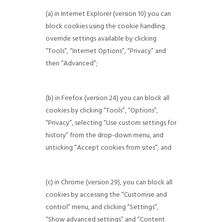
(a) in Internet Explorer (version 10) you can
block cookies using the cookie handling
override settings available by clicking
“Tools”, “Internet Options”, “Privacy” and
then “Advanced”;
(b) in Firefox (version 24) you can block all
cookies by clicking “Tools”, “Options”,
“Privacy”, selecting “Use custom settings for
history” from the drop-down menu, and
unticking “Accept cookies from sites”; and
(c) in Chrome (version 29), you can block all
cookies by accessing the “Customise and
control” menu, and clicking “Settings”,
“Show advanced settings” and “Content