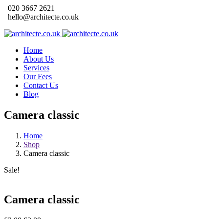
020 3667 2621
hello@architecte.co.uk
Home
About Us
Services
Our Fees
Contact Us
Blog
Camera classic
Home
Shop
Camera classic
Sale!
Camera classic