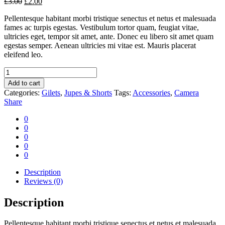
£
3.00
£
2.00
Pellentesque habitant morbi tristique senectus et netus et malesuada
fames ac turpis egestas. Vestibulum tortor quam, feugiat vitae,
ultricies eget, tempor sit amet, ante. Donec eu libero sit amet quam
egestas semper. Aenean ultricies mi vitae est. Mauris placerat
eleifend leo.
Camera
classic
Add to cart
quantity
Categories:
Gilets
,
Jupes & Shorts
Tags:
Accessories
,
Camera
Share
0
0
0
0
0
Description
Reviews (0)
Description
Pellentesque habitant morbi tristique senectus et netus et malesuada