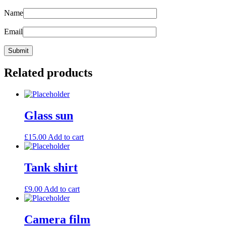
Name
Email
Related products
Glass sun
£
15.00
Add to cart
Tank shirt
£
9.00
Add to cart
Camera film