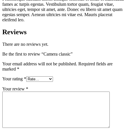
fames ac turpis egestas. Vestibulum tortor quam, feugiat vitae,
ultricies eget, tempor sit amet, ante. Donec eu libero sit amet quam
egestas semper. Aenean ultricies mi vitae est. Mauris placerat
eleifend leo.
Reviews
There are no reviews yet.
Be the first to review “Camera classic”
Your email address will not be published.
Required fields are
marked
*
Your rating
*
Your review
*