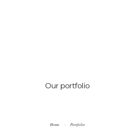
HOME
Our portfolio
Home
Portfolio