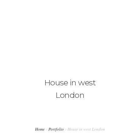
020 3667 2621
hello@architecte.co.uk
HOME
ABOUT US
SERVICES
House in west
OUR FEES
London
CONTACT US
BLOG
Home
Portfolio
House in west London